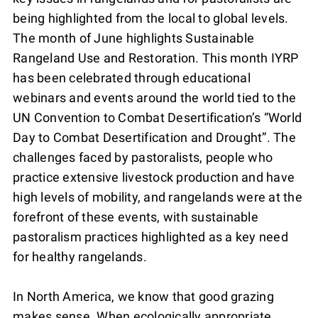
being highlighted from the local to global levels.
The month of June highlights Sustainable
Rangeland Use and Restoration. This month IYRP
has been celebrated through educational
webinars and events around the world tied to the
UN Convention to Combat Desertification’s “World
Day to Combat Desertification and Drought”. The
challenges faced by pastoralists, people who
practice extensive livestock production and have
high levels of mobility, and rangelands were at the
forefront of these events, with sustainable
pastoralism practices highlighted as a key need
for healthy rangelands.
In North America, we know that good grazing
makes sense. When ecologically appropriate