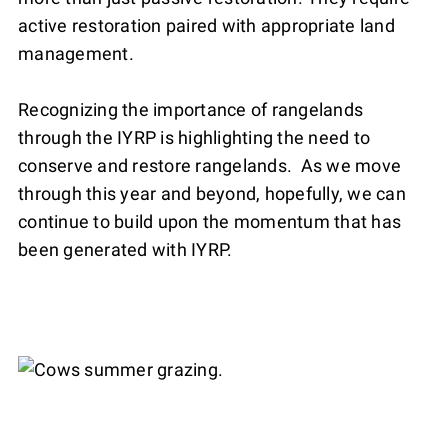
active restoration paired with appropriate land
management.
Recognizing the importance of rangelands
through the IYRP is highlighting the need to
conserve and restore rangelands. As we move
through this year and beyond, hopefully, we can
continue to build upon the momentum that has
been generated with IYRP.