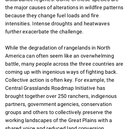
the major causes of alterations in wildfire patterns
because they change fuel loads and fire
intensities. Intense droughts and heatwaves
further exacerbate the challenge.
While the degradation of rangelands in North
America can often seem like an overwhelming
battle, many people across the three countries are
coming up with ingenious ways of fighting back.
Collective action is often key. For example, the
Central Grasslands Roadmap Initiative has
brought together over 250 ranchers, indigenous
partners, government agencies, conservation
groups and others to collectively preserve the
working landscapes of the Great Plains with a
shared voice and reduced land conversion.