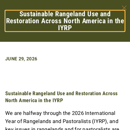
Sustainable Rangeland Use and
Restoration Across North America in the
IYRP
JUNE 29, 2026
Sustainable Rangeland Use and Restoration Across
North America in the IYRP
We are halfway through the 2026 International
Year of Rangelands and Pastoralists (IYRP), and
key issues in rangelands and for pastoralists are