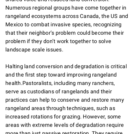
Numerous regional groups have come together in
rangeland ecosystems across Canada, the US and
Mexico to combat invasive species, recognizing
that their neighbor’s problem could become their
problem if they don’t work together to solve
landscape scale issues.
Halting land conversion and degradation is critical
and the first step toward improving rangeland
health.Pastoralists, including many ranchers,
serve as custodians of rangelands and their
practices can help to conserve and restore many
rangeland areas through techniques, such as
increased rotations for grazing. However, some
areas with extreme levels of degradation require
more than just passive restoration. They require