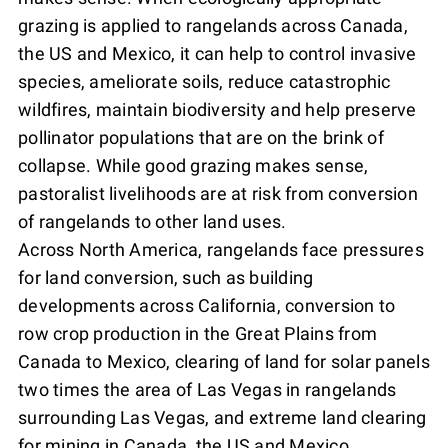
grazing is applied to rangelands across Canada,
the US and Mexico, it can help to control invasive
species, ameliorate soils, reduce catastrophic
wildfires, maintain biodiversity and help preserve
pollinator populations that are on the brink of
collapse. While good grazing makes sense,
pastoralist livelihoods are at risk from conversion
of rangelands to other land uses.
Across North America, rangelands face pressures
for land conversion, such as building
developments across California, conversion to
row crop production in the Great Plains from
Canada to Mexico, clearing of land for solar panels
two times the area of Las Vegas in rangelands
surrounding Las Vegas, and extreme land clearing
for mining in Canada, the US and Mexico.