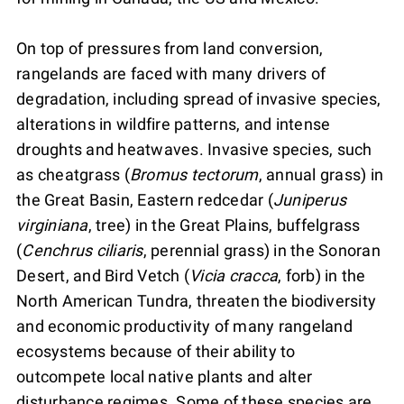
On top of pressures from land conversion,
rangelands are faced with many drivers of
degradation, including spread of invasive species,
alterations in wildfire patterns, and intense
droughts and heatwaves. Invasive species, such
as cheatgrass (
Bromus tectorum
, annual grass) in
the Great Basin, Eastern redcedar (
Juniperus
virginiana
, tree) in the Great Plains, buffelgrass
(
Cenchrus ciliaris
, perennial grass) in the Sonoran
Desert, and Bird Vetch (
Vicia cracca
, forb) in the
North American Tundra, threaten the biodiversity
and economic productivity of many rangeland
ecosystems because of their ability to
outcompete local native plants and alter
disturbance regimes. Some of these species are