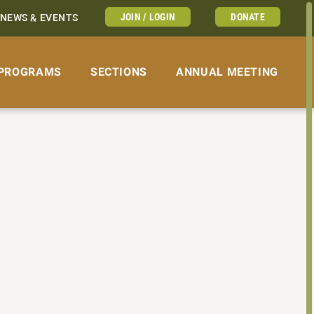
JOIN / LOGIN
DONATE
NEWS & EVENTS
PROGRAMS
SECTIONS
ANNUAL MEETING