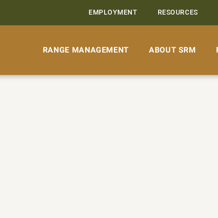
EMPLOYMENT
RESOURCES
RANGE MANAGEMENT
ABOUT SRM