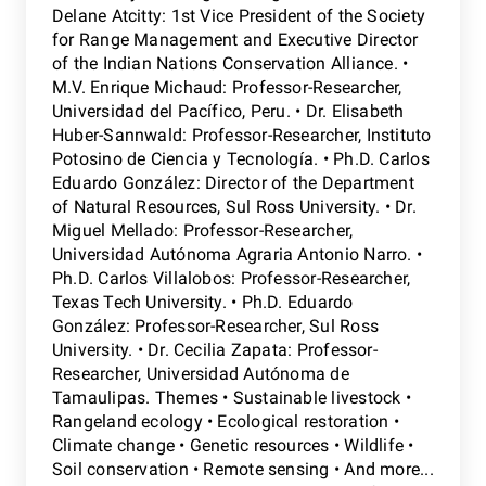
Delane Atcitty: 1st Vice President of the Society
for Range Management and Executive Director
of the Indian Nations Conservation Alliance. •
M.V. Enrique Michaud: Professor-Researcher,
Universidad del Pacífico, Peru. • Dr. Elisabeth
Huber-Sannwald: Professor-Researcher, Instituto
Potosino de Ciencia y Tecnología. • Ph.D. Carlos
Eduardo González: Director of the Department
of Natural Resources, Sul Ross University. • Dr.
Miguel Mellado: Professor-Researcher,
Universidad Autónoma Agraria Antonio Narro. •
Ph.D. Carlos Villalobos: Professor-Researcher,
Texas Tech University. • Ph.D. Eduardo
González: Professor-Researcher, Sul Ross
University. • Dr. Cecilia Zapata: Professor-
Researcher, Universidad Autónoma de
Tamaulipas. Themes • Sustainable livestock •
Rangeland ecology • Ecological restoration •
Climate change • Genetic resources • Wildlife •
Soil conservation • Remote sensing • And more...