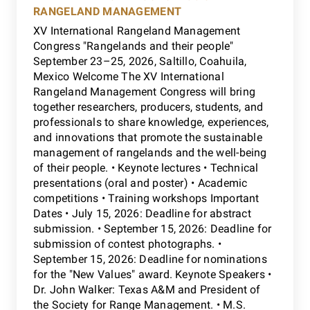
RANGELAND MANAGEMENT
XV International Rangeland Management
Congress "Rangelands and their people"
September 23–25, 2026, Saltillo, Coahuila,
Mexico Welcome The XV International
Rangeland Management Congress will bring
together researchers, producers, students, and
professionals to share knowledge, experiences,
and innovations that promote the sustainable
management of rangelands and the well-being
of their people. • Keynote lectures • Technical
presentations (oral and poster) • Academic
competitions • Training workshops Important
Dates • July 15, 2026: Deadline for abstract
submission. • September 15, 2026: Deadline for
submission of contest photographs. •
September 15, 2026: Deadline for nominations
for the "New Values" award. Keynote Speakers •
Dr. John Walker: Texas A&M and President of
the Society for Range Management. • M.S.