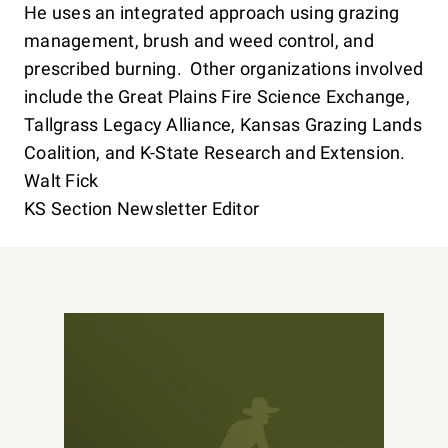
He uses an integrated approach using grazing
management, brush and weed control, and
prescribed burning. Other organizations involved
include the Great Plains Fire Science Exchange,
Tallgrass Legacy Alliance, Kansas Grazing Lands
Coalition, and K-State Research and Extension.
Walt Fick
KS Section Newsletter Editor