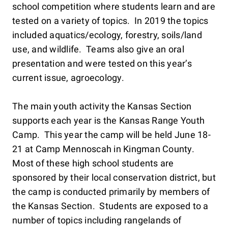
school competition where students learn and are
tested on a variety of topics. In 2019 the topics
included aquatics/ecology, forestry, soils/land
use, and wildlife. Teams also give an oral
presentation and were tested on this year’s
current issue, agroecology.
The main youth activity the Kansas Section
supports each year is the Kansas Range Youth
Camp. This year the camp will be held June 18-
21 at Camp Mennoscah in Kingman County.
Most of these high school students are
sponsored by their local conservation district, but
the camp is conducted primarily by members of
the Kansas Section. Students are exposed to a
number of topics including rangelands of