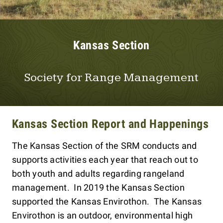
Kansas Section
Society for Range Management
Kansas Section Report and Happenings
The Kansas Section of the SRM conducts and
supports activities each year that reach out to
both youth and adults regarding rangeland
management. In 2019 the Kansas Section
supported the Kansas Envirothon. The Kansas
Envirothon is an outdoor, environmental high