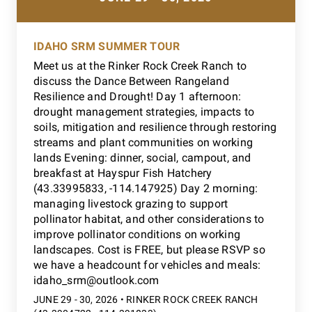
IDAHO SRM SUMMER TOUR
Meet us at the Rinker Rock Creek Ranch to
discuss the Dance Between Rangeland
Resilience and Drought! Day 1 afternoon:
drought management strategies, impacts to
soils, mitigation and resilience through restoring
streams and plant communities on working
lands Evening: dinner, social, campout, and
breakfast at Hayspur Fish Hatchery
(43.33995833, -114.147925) Day 2 morning:
managing livestock grazing to support
pollinator habitat, and other considerations to
improve pollinator conditions on working
landscapes. Cost is FREE, but please RSVP so
we have a headcount for vehicles and meals:
idaho_srm@outlook.com
JUNE 29 - 30, 2026 • RINKER ROCK CREEK RANCH