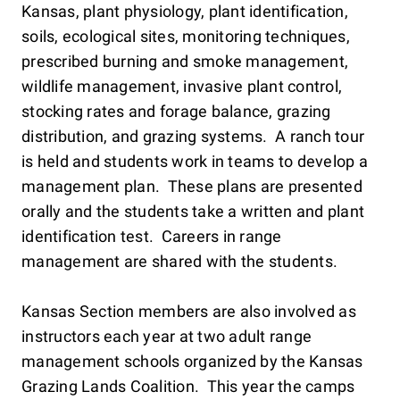
Kansas, plant physiology, plant identification,
soils, ecological sites, monitoring techniques,
prescribed burning and smoke management,
wildlife management, invasive plant control,
stocking rates and forage balance, grazing
distribution, and grazing systems. A ranch tour
is held and students work in teams to develop a
management plan. These plans are presented
orally and the students take a written and plant
identification test. Careers in range
management are shared with the students.
Kansas Section members are also involved as
instructors each year at two adult range
management schools organized by the Kansas
Grazing Lands Coalition. This year the camps