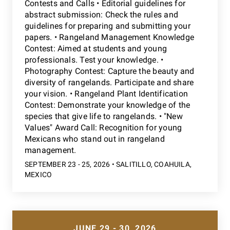
Contests and Calls • Editorial guidelines for
abstract submission: Check the rules and
guidelines for preparing and submitting your
papers. • Rangeland Management Knowledge
Contest: Aimed at students and young
professionals. Test your knowledge. •
Photography Contest: Capture the beauty and
diversity of rangelands. Participate and share
your vision. • Rangeland Plant Identification
Contest: Demonstrate your knowledge of the
species that give life to rangelands. • "New
Values" Award Call: Recognition for young
Mexicans who stand out in rangeland
management.
SEPTEMBER 23 - 25, 2026 • SALITILLO, COAHUILA,
MEXICO
JUNE 29 - 30, 2026