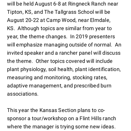
will be held August 6-8 at Ringneck Ranch near
Tipton, KS, and The Tallgrass School will be
August 20-22 at Camp Wood, near Elmdale,
KS. Although topics are similar from year to
year, the theme changes. In 2019 presenters
will emphasize managing outside of normal. An
invited speaker and a rancher panel will discuss
the theme. Other topics covered will include
plant physiology, soil health, plant identification,
measuring and monitoring, stocking rates,
adaptive management, and prescribed burn
associations.
This year the Kansas Section plans to co-
sponsor a tour/workshop on a Flint Hills ranch
where the manager is trying some new ideas.