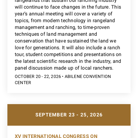
rangelands that sustain our ranching industry
will continue to face changes in the future. This
year’s annual meeting will cover a variety of
topics, from modern technology in rangeland
management and ranching, to time-proven
techniques of land management and
conservation that have sustained the land we
love for generations. It will also include a ranch
tour, student competitions and presentations on
the latest scientific research in the industry, and
panel discussion made up of local ranchers.
OCTOBER 20 - 22, 2026 • ABILENE CONVENTION
CENTER
SEPTEMBER 23 - 25, 2026
XV INTERNATIONAL CONGRESS ON