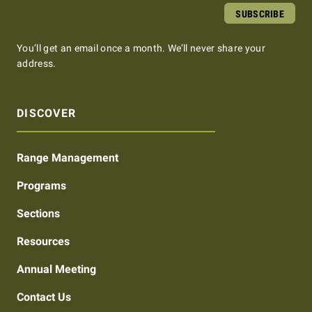
SUBSCRIBE
You’ll get an email once a month. We’ll never share your
address.
DISCOVER
Range Management
Programs
Sections
Resources
Annual Meeting
Contact Us