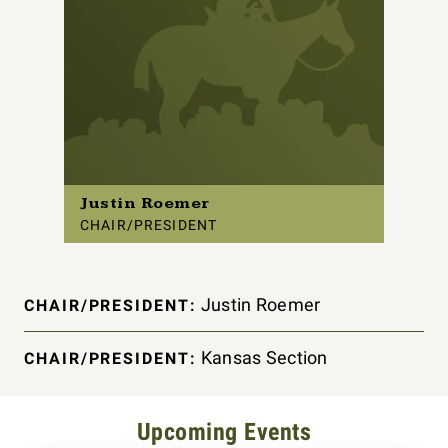
Justin Roemer
CHAIR/PRESIDENT
Justin Roemer
CHAIR/PRESIDENT:
Kansas Section
CHAIR/PRESIDENT:
Upcoming Events