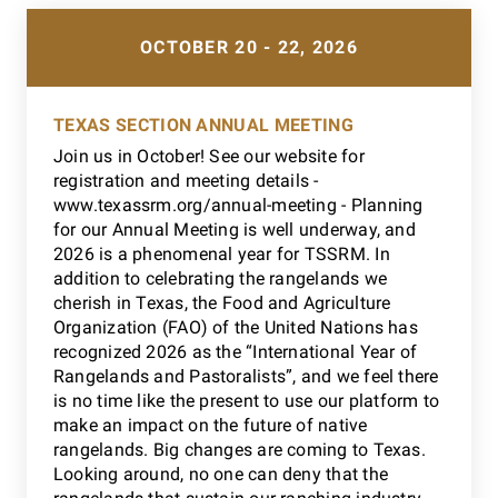
OCTOBER 20 - 22, 2026
TEXAS SECTION ANNUAL MEETING
Join us in October! See our website for
registration and meeting details -
www.texassrm.org/annual-meeting - Planning
for our Annual Meeting is well underway, and
2026 is a phenomenal year for TSSRM. In
addition to celebrating the rangelands we
cherish in Texas, the Food and Agriculture
Organization (FAO) of the United Nations has
recognized 2026 as the “International Year of
Rangelands and Pastoralists”, and we feel there
is no time like the present to use our platform to
make an impact on the future of native
rangelands. Big changes are coming to Texas.
Looking around, no one can deny that the