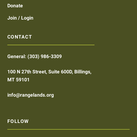
Donate
Join / Login
CONTACT
General:
(303) 986-3309
100 N 27th Street, Suite 600D, Billings,
MT 59101
info@rangelands.org
FOLLOW