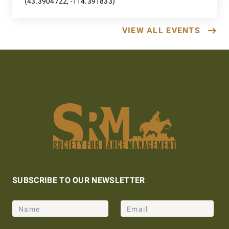
(43.3904722, -114.391833)
VIEW ALL EVENTS
SUBSCRIBE TO OUR NEWSLETTER
Name
Email