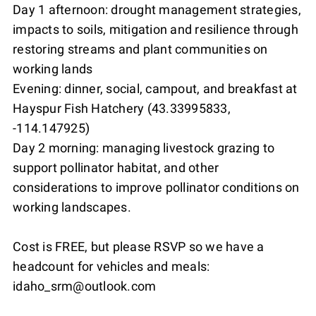
Day 1 afternoon: drought management strategies,
impacts to soils, mitigation and resilience through
restoring streams and plant communities on
working lands
Evening: dinner, social, campout, and breakfast at
Hayspur Fish Hatchery (43.33995833,
-114.147925)
Day 2 morning: managing livestock grazing to
support pollinator habitat, and other
considerations to improve pollinator conditions on
working landscapes.
Cost is FREE, but please RSVP so we have a
headcount for vehicles and meals:
idaho_srm@outlook.com