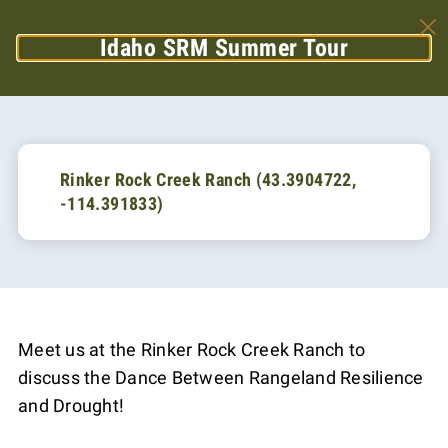
Idaho SRM Summer Tour
Rinker Rock Creek Ranch (43.3904722,
-114.391833)
Meet us at the Rinker Rock Creek Ranch to
discuss the Dance Between Rangeland Resilience
and Drought!