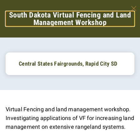
South Dakota Virtual Fencing and Land
Management Workshop
Central States Fairgrounds, Rapid City SD
Virtual Fencing and land management workshop.
Investigating applications of VF for increasing land
management on extensive rangeland systems.