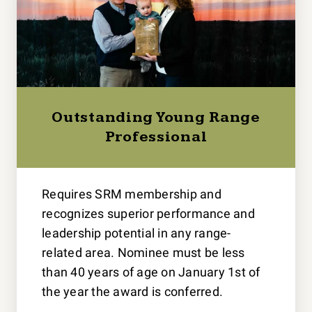
Outstanding Young Range
Professional
Requires SRM membership and
recognizes superior performance and
leadership potential in any range-
related area. Nominee must be less
than 40 years of age on January 1st of
the year the award is conferred.