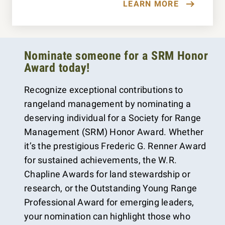
LEARN MORE
Nominate someone for a SRM Honor
Award today!
Recognize exceptional contributions to
rangeland management by nominating a
deserving individual for a Society for Range
Management (SRM) Honor Award. Whether
it’s the prestigious Frederic G. Renner Award
for sustained achievements, the W.R.
Chapline Awards for land stewardship or
research, or the Outstanding Young Range
Professional Award for emerging leaders,
your nomination can highlight those who