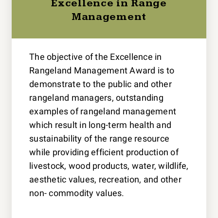
Excellence in Range
Management
The objective of the Excellence in
Rangeland Management Award is to
demonstrate to the public and other
rangeland managers, outstanding
examples of rangeland management
which result in long-term health and
sustainability of the range resource
while providing efficient production of
livestock, wood products, water, wildlife,
aesthetic values, recreation, and other
non- commodity values.