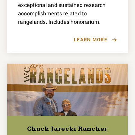
exceptional and sustained research
accomplishments related to
rangelands. Includes honorarium.
LEARN MORE
Chuck Jarecki Rancher