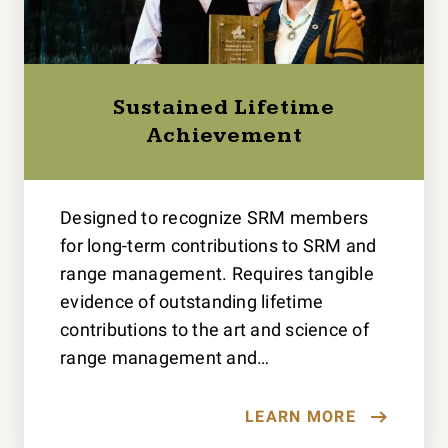
Sustained Lifetime
Achievement
Designed to recognize SRM members
for long-term contributions to SRM and
range management. Requires tangible
evidence of outstanding lifetime
contributions to the art and science of
range management and…
LEARN MORE