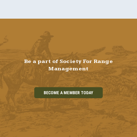
Be a part of Society For Range
Management
BECOME A MEMBER TODAY