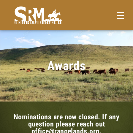
Awards
Nominations are now closed. If any
question please reach out
office@rangelands.org.