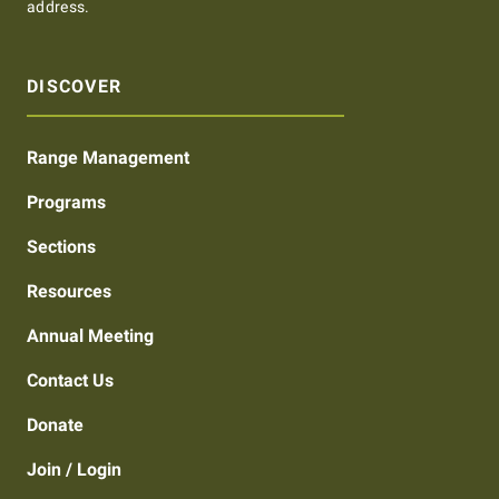
address.
DISCOVER
Range Management
Programs
Sections
Resources
Annual Meeting
Contact Us
Donate
Join / Login