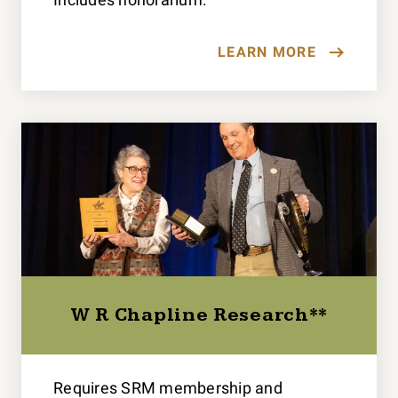
LEARN MORE
W R Chapline Research**
Requires SRM membership and