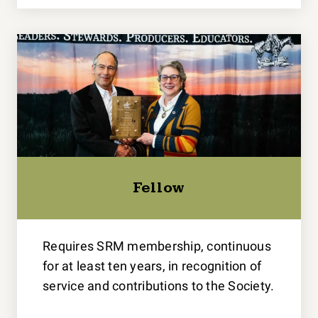
Fellow
Requires SRM membership, continuous
for at least ten years, in recognition of
service and contributions to the Society.