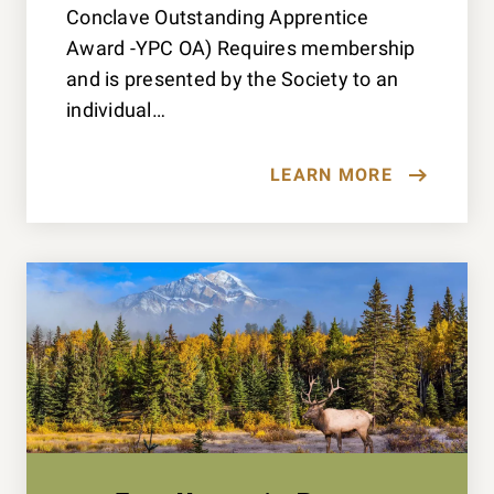
Conclave Outstanding Apprentice
Award -YPC OA) Requires membership
and is presented by the Society to an
individual…
LEARN MORE