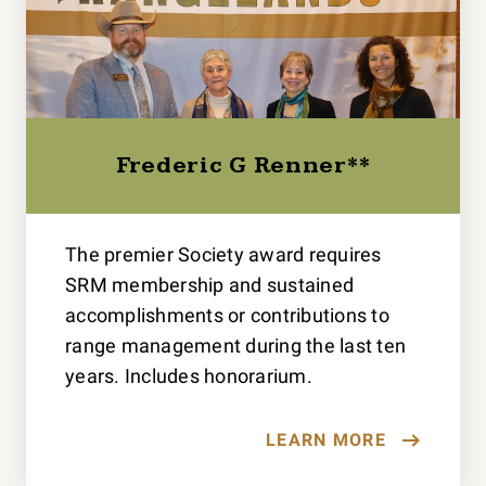
Frederic G Renner**
The premier Society award requires
SRM membership and sustained
accomplishments or contributions to
range management during the last ten
years. Includes honorarium.
LEARN MORE