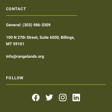
CONTACT
General:
(303) 986-3309
100 N 27th Street, Suite 600D, Billings,
MT 59101
info@rangelands.org
FOLLOW