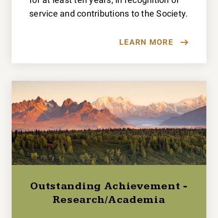
service and contributions to the Society.
LEARN MORE
Outstanding Achievement -
Research/Academia