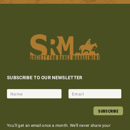
SUBSCRIBE TO OUR NEWSLETTER
Name
Email
SUBSCRIBE
You’ll get an email once a month. We’ll never share your