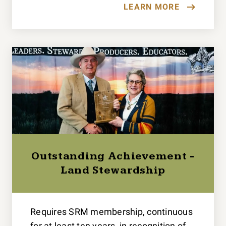
LEARN MORE
Outstanding Achievement -
Land Stewardship
Requires SRM membership, continuous
for at least ten years, in recognition of