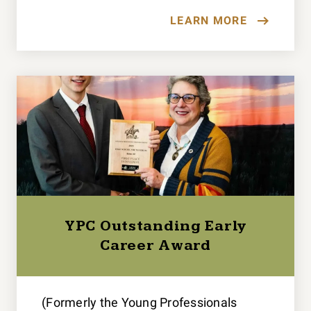
LEARN MORE
YPC Outstanding Early
Career Award
(Formerly the Young Professionals