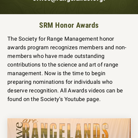
SRM Honor Awards
The Society for Range Management honor
awards program recognizes members and non-
members who have made outstanding
contributions to the science and art of range
management. Now is the time to begin
preparing nominations for individuals who
deserve recognition. All Awards videos can be
found on the Society’s Youtube page.