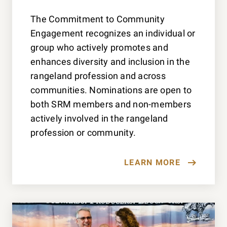
The Commitment to Community
Engagement recognizes an individual or
group who actively promotes and
enhances diversity and inclusion in the
rangeland profession and across
communities. Nominations are open to
both SRM members and non-members
actively involved in the rangeland
profession or community.
LEARN MORE