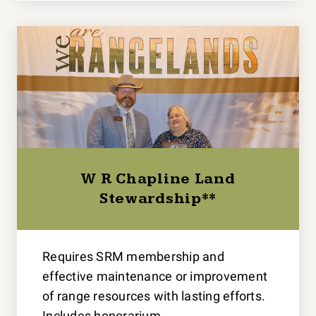
W R Chapline Land
Stewardship**
Requires SRM membership and
effective maintenance or improvement
of range resources with lasting efforts.
Includes honorarium.