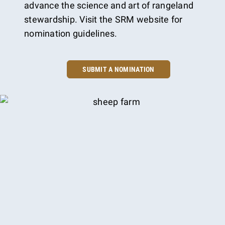
advance the science and art of rangeland
stewardship. Visit the SRM website for
nomination guidelines.
SUBMIT A NOMINATION