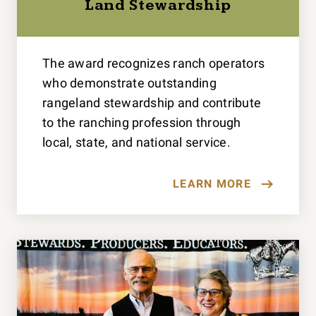
Land Stewardship
The award recognizes ranch operators
who demonstrate outstanding
rangeland stewardship and contribute
to the ranching profession through
local, state, and national service.
LEARN MORE