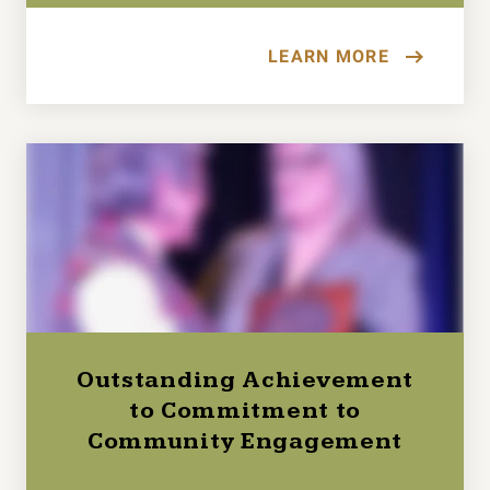
LEARN MORE
Outstanding Achievement
to Commitment to
Community Engagement