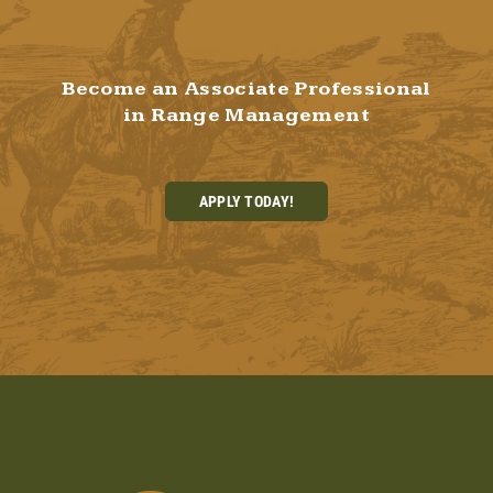
Become an Associate Professional
in Range Management
APPLY TODAY!