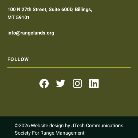
100 N 27th Street, Suite 600D, Billings,
MT 59101
info@rangelands.org
FOLLOW
©2026
Website design by JTech Communications
Society For Range Management