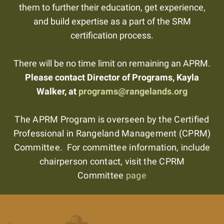
them to further their education, get experience,
and build expertise as a part of the SRM
certification process.
There will be no time limit on remaining an APRM.
Please contact Director of Programs, Kayla
Walker, at
programs@rangelands.org
The APRM Program is overseen by the Certified
Professional in Rangeland Management (CPRM)
Committee. For committee information, include
chairperson contact, visit the CPRM
Committee
page