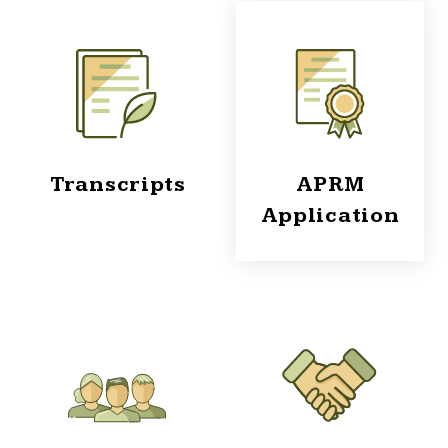
Transcripts
APRM
Application