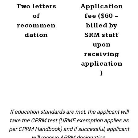
Two letters
Application
of
fee ($60 –
recommen
billed by
dation
SRM staff
upon
receiving
application
)
If education standards are met, the applicant will
take the CPRM test (URME exemption applies as
per CPRM Handbook) and if successful, applicant
will receive APRM designation.