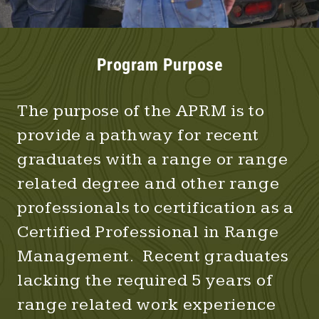
Program Purpose
The purpose of the APRM is to
provide a pathway for recent
graduates with a range or range
related degree and other range
professionals to certification as a
Certified Professional in Range
Management. Recent graduates
lacking the required 5 years of
range related work experience