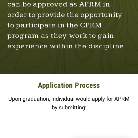
can be approved as APRM in
order to provide the opportunity
to participate in the CPRM
program as they work to gain
experience within the discipline.
Application Process
Upon graduation, individual would apply for APRM
by submitting: